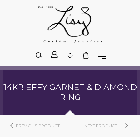
Please
note:
This
website
includes
an
accessibility
system.
14KR EFFY GARNET & DIAMOND
RING
PREVIOUS PRODUCT
NEXT PRODUCT