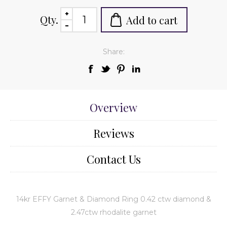
Qty.
Add to cart
Share:
Overview
Reviews
Contact Us
14kr EFFY Garnet & Diamond Ring 0.42 ctw diamond &
2.47ctw rhodalite garnet