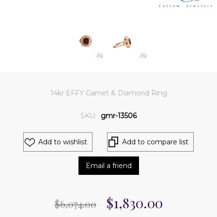
14kr EFFY Garnet & Diamond Ring
SKU:
gmr-13506
Add to wishlist
Add to compare list
Email a friend
$1,830.00
$6,074.00