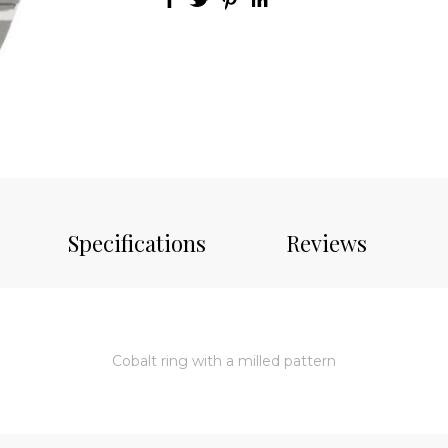
Specifications
Reviews
Cobalt ring with a milled pattern