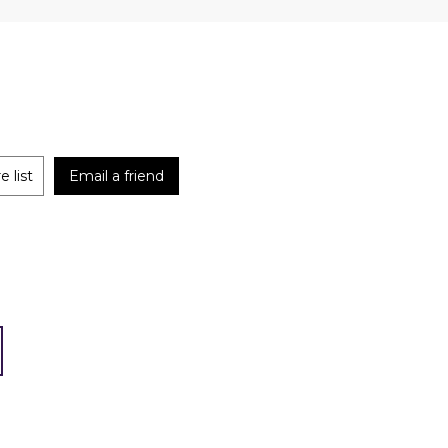
 list
Email a friend