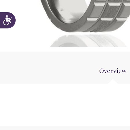
Accessibility
Overview