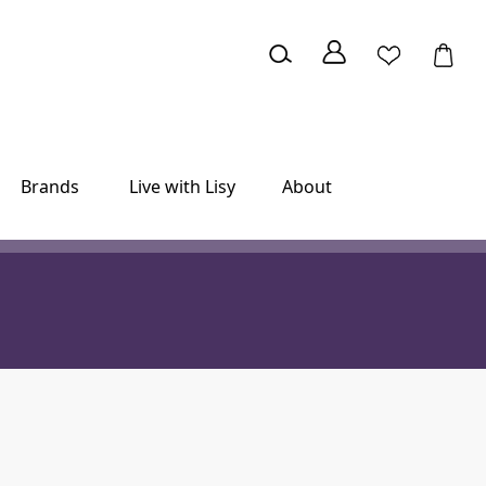
Brands
Live with Lisy
About