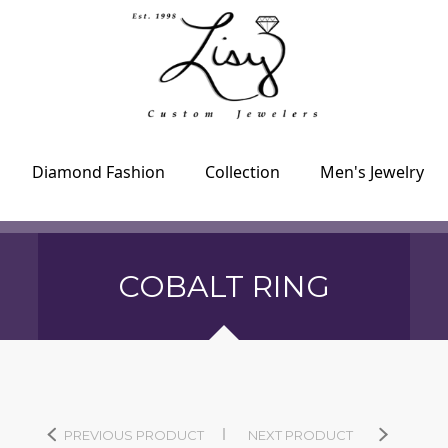
Diamond Fashion
Collection
Men's Jewelry
COBALT RING
PREVIOUS PRODUCT
NEXT PRODUCT