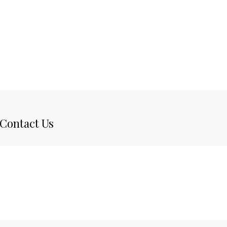
Contact Us