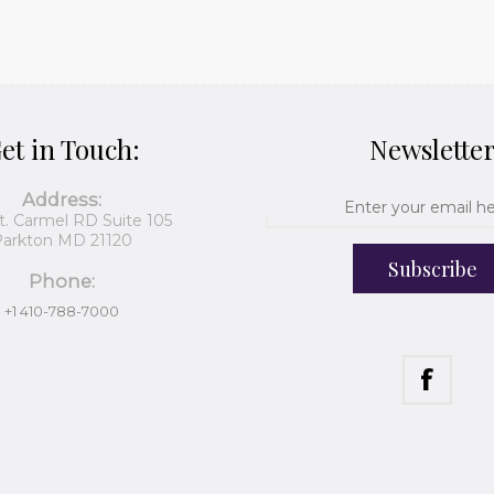
et in Touch:
Newslette
Address:
t. Carmel RD Suite 105
arkton MD 21120
Subscribe
Phone:
+1 410-788-7000