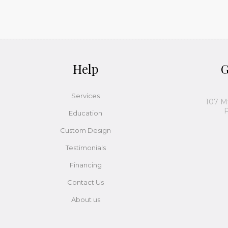
Help
G
Services
107 M
P
Education
Custom Design
Testimonials
Financing
Contact Us
About us