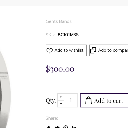
Gents Bands
SKU:
8C101M3S
Add to wishlist
Add to compare
$300.00
Qty.
Add to cart
Share: