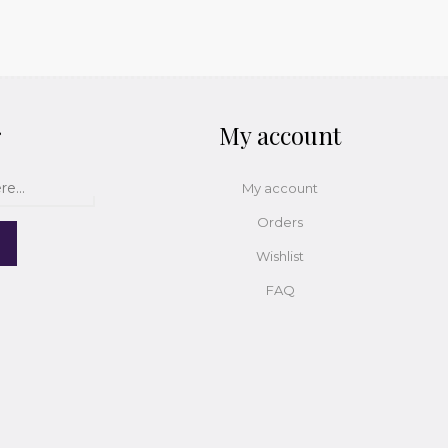
r
My account
My account
Orders
Wishlist
FAQ