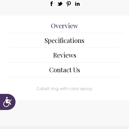
Overview
Specifications
Reviews
Contact Us
Cobalt ring with color epoxy
Accessibility