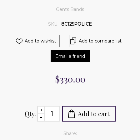
Gents Bands
SKU:
8C125POLICE
Add to wishlist
Add to compare list
Email a friend
$330.00
Qty.
Add to cart
Share: