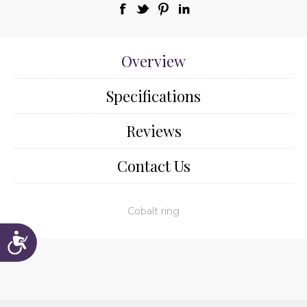
Overview
Specifications
Reviews
Contact Us
Cobalt ring
Accessibility