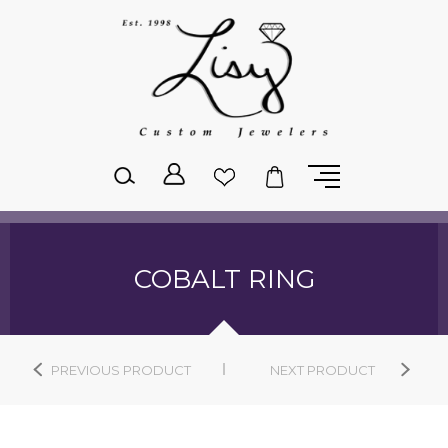
Please
note:
This
website
includes
an
accessibility
system.
COBALT RING
PREVIOUS PRODUCT
NEXT PRODUCT