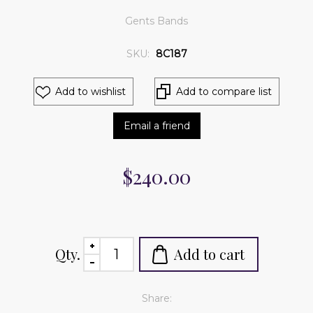
Gents Bands
SKU:
8C187
Add to wishlist
Add to compare list
Email a friend
$240.00
Qty.
Add to cart
Share: