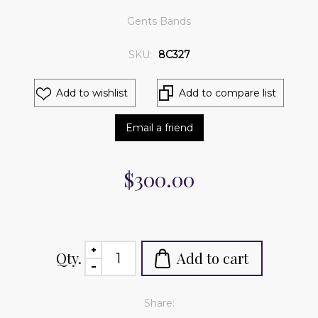
Gents Bands
SKU:
8C327
Add to wishlist
Add to compare list
Email a friend
$300.00
Qty.
Add to cart
Share: