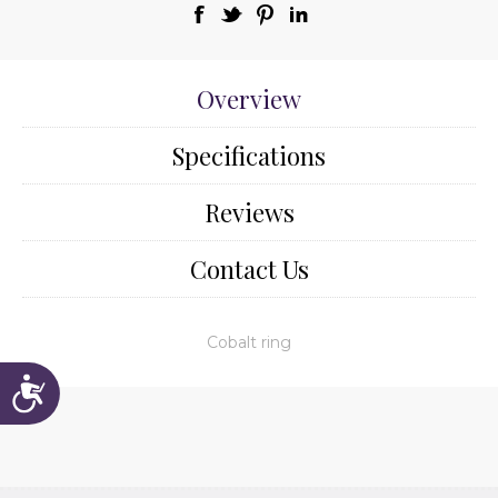
Overview
Specifications
Reviews
Contact Us
Cobalt ring
Accessibility