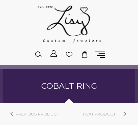
Please
note:
This
website
includes
an
accessibility
system.
COBALT RING
PREVIOUS PRODUCT
NEXT PRODUCT