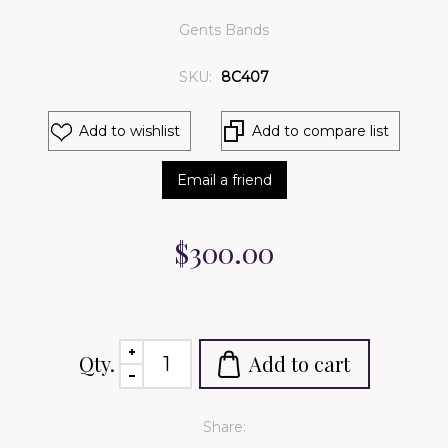
Gents Bands
SKU:
8C407
Add to wishlist
Add to compare list
Email a friend
$300.00
Qty.
Add to cart
Share: