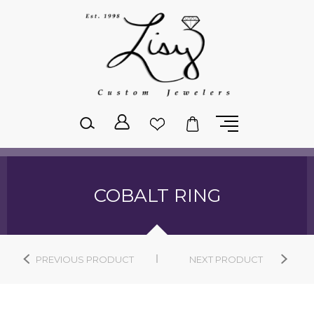
Please
note:
This
website
includes
an
accessibility
system.
COBALT RING
PREVIOUS PRODUCT
NEXT PRODUCT