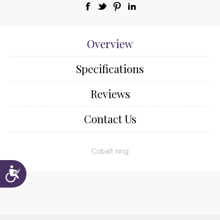
Overview
Specifications
Reviews
Contact Us
Cobalt ring
Accessibility