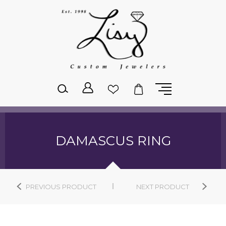
Please
note:
This
website
includes
an
accessibility
system.
DAMASCUS RING
PREVIOUS PRODUCT
NEXT PRODUCT