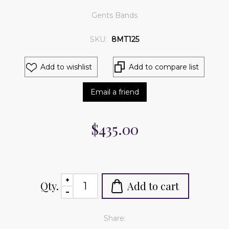
Gents Bands
SKU:
8MT125
Add to wishlist
Add to compare list
Email a friend
$435.00
Qty.
Add to cart
Share: