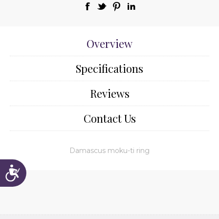
Overview
Specifications
Reviews
Contact Us
Damascus moku-ti ring
Accessibility