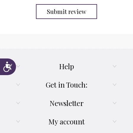
Submit review
Help
Accessibility
Get in Touch:
Newsletter
My account