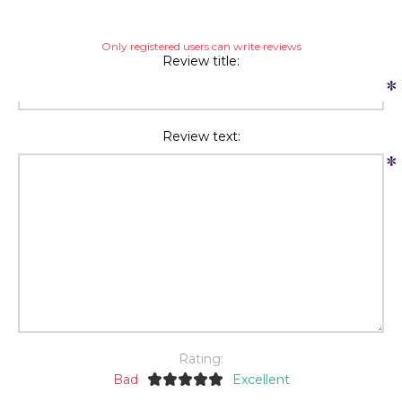
Only registered users can write reviews
Review title:
*
Review text:
*
Rating:
Bad
Excellent