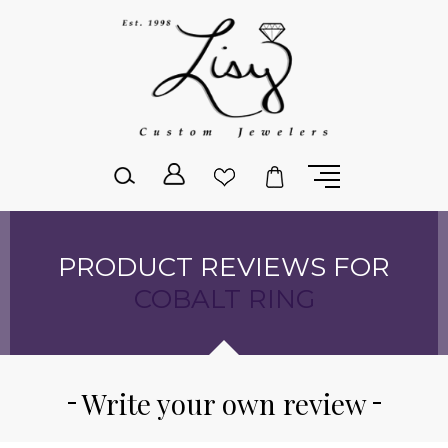
Please
note:
This
website
includes
an
accessibility
system.
PRODUCT REVIEWS FOR
COBALT RING
Write your own review