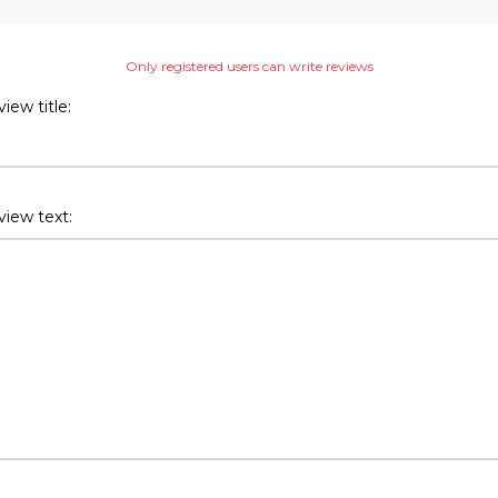
Only registered users can write reviews
iew title:
iew text: