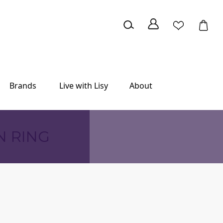
Brands
Live with Lisy
About
N RING