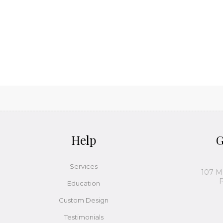
Help
G
Services
107 M
P
Education
Custom Design
Testimonials