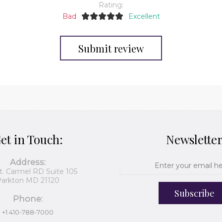
Rating:
Bad
Excellent
Submit review
et in Touch:
Newslette
Address:
t. Carmel RD Suite 105
arkton MD 21120
Subscribe
Phone:
+1 410-788-7000