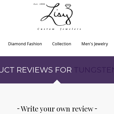
Diamond Fashion
Collection
Men's Jewelry
UCT REVIEWS FOR
TUNGSTE
Write your own review