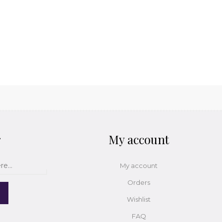
r
My account
My account
Orders
Wishlist
FAQ