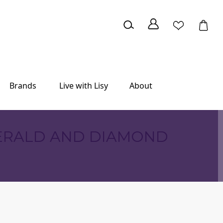
Brands
Live with Lisy
About
MERALD AND DIAMOND