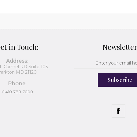
et in Touch:
Newslette
Address:
t. Carmel RD Suite 105
arkton MD 21120
Subscribe
Phone:
+1 410-788-7000