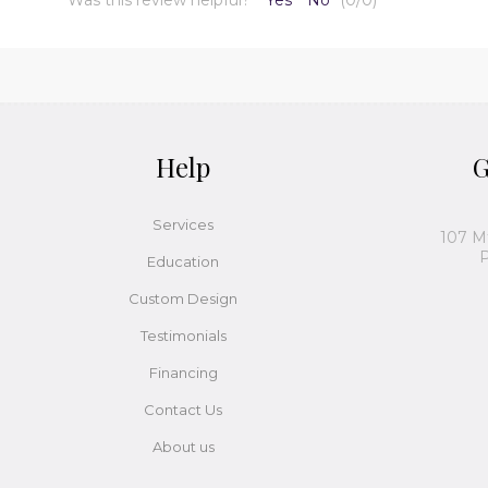
Help
G
Services
107 M
P
Education
Custom Design
Testimonials
Financing
Contact Us
About us