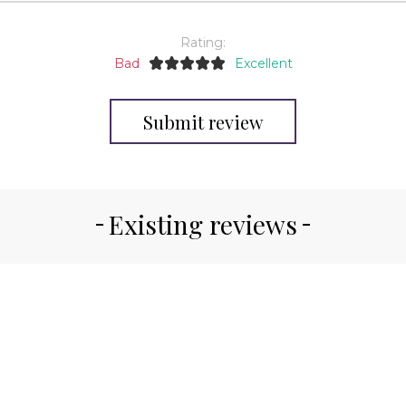
Rating:
Bad
Excellent
Submit review
Existing reviews