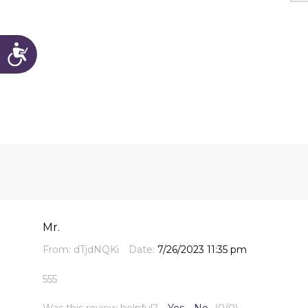
Accessibility
Mr.
From:
dTjdNQKi
Date:
7/26/2023 11:35 pm
555
Was this review helpful?
Yes
No
(
0
/
0
)