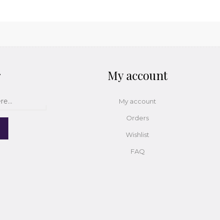
r
My account
My account
Orders
Wishlist
FAQ