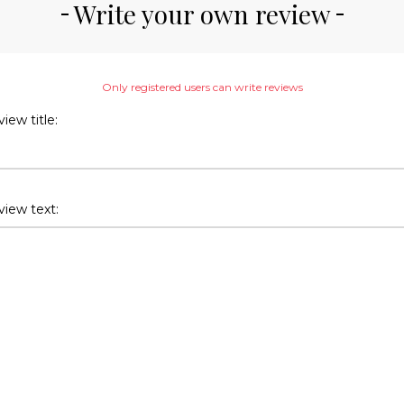
Write your own review
Only registered users can write reviews
iew title:
iew text: