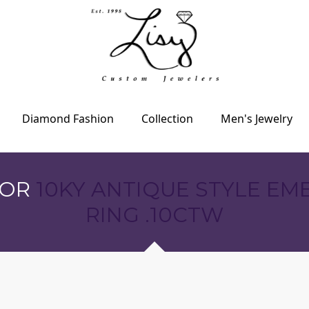
Diamond Fashion
Collection
Men's Jewelry
FOR
10KY ANTIQUE STYLE E
RING .10CTW