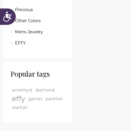
Precious
Accessibility
Other Colors
Mens Jewelry
EFFY
Popular tags
amethyst
diamond
effy
garnet
panther
starfish