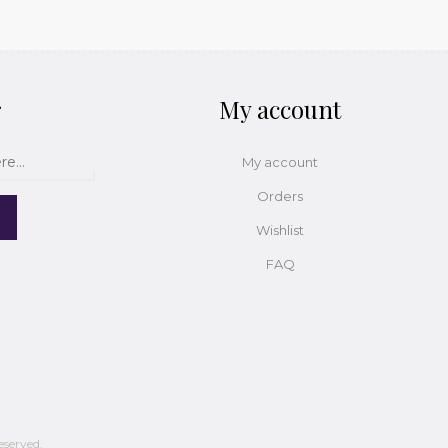
r
My account
My account
Orders
Wishlist
FAQ
eserved.