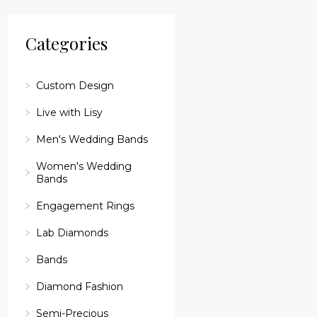
reader;
Press
Control-
Categories
F10
to
open
an
Custom Design
accessibility
menu.
Live with Lisy
Men's Wedding Bands
Women's Wedding
Bands
Engagement Rings
Lab Diamonds
Bands
Diamond Fashion
Semi-Precious