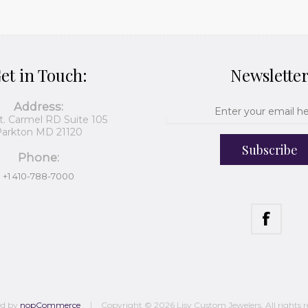
et in Touch:
Newslette
Address:
t. Carmel RD Suite 105
arkton MD 21120
Subscribe
Phone:
+1 410-788-7000
ed by
nopCommerce
Copyright © 2026 Lisy Custom Jewelers. All rights r