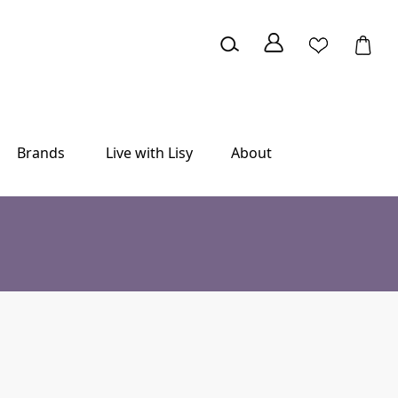
Brands
Live with Lisy
About