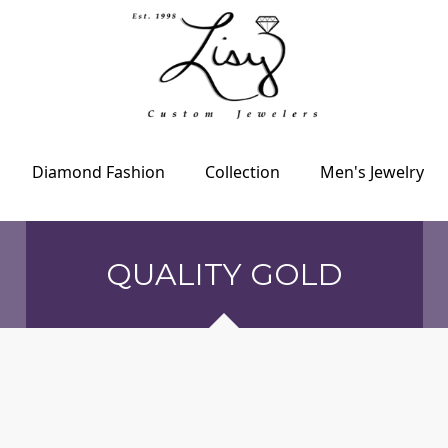
Diamond Fashion
Collection
Men's Jewelry
QUALITY GOLD