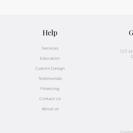
Help
G
Services
107 M
P
Education
Custom Design
Testimonials
Financing
Contact Us
About us
Power