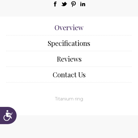
Overview
Specifications
Reviews
Contact Us
Titanium ring
Accessibility