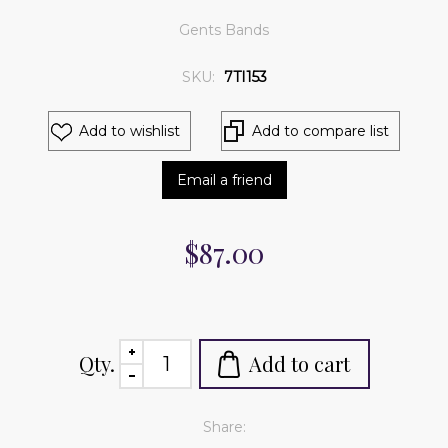
Gents Bands
SKU:
7TI153
Add to wishlist
Add to compare list
Email a friend
$87.00
Qty.
Add to cart
Share: