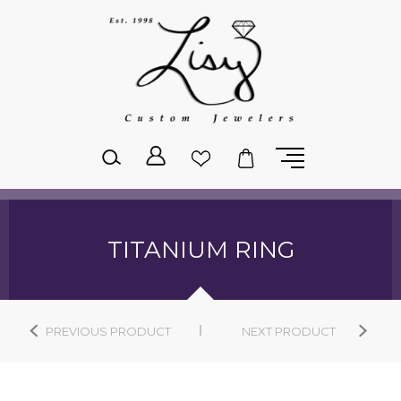
Please
note:
This
website
includes
an
accessibility
system.
TITANIUM RING
PREVIOUS PRODUCT
NEXT PRODUCT