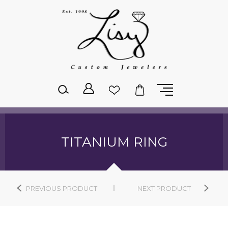
Please
note:
This
website
includes
an
accessibility
system.
TITANIUM RING
PREVIOUS PRODUCT
NEXT PRODUCT