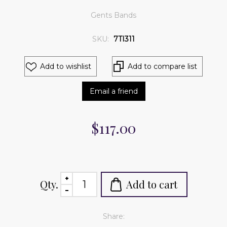
Gents Bands
SKU:
7TI311
Add to wishlist
Add to compare list
Email a friend
$117.00
Qty.
Add to cart
Share: