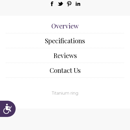
Overview
Specifications
Reviews
Contact Us
Titanium ring
Accessibility