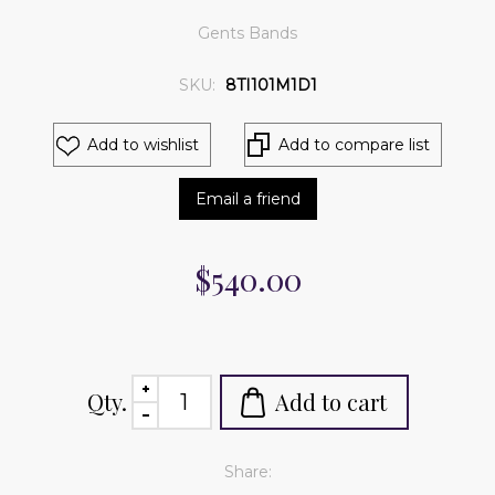
Gents Bands
SKU:
8TI101M1D1
Add to wishlist
Add to compare list
Email a friend
$540.00
Qty.
Add to cart
Share: