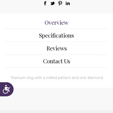
Overview
Specifications
Reviews
Contact Us
Titanium ring with a milled pattern and one diamond
Accessibility