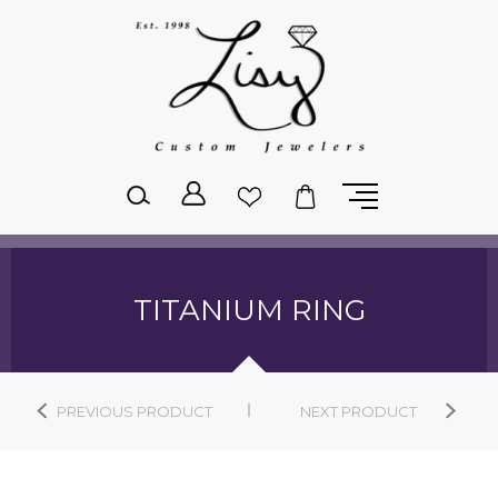
Please
note:
This
website
includes
an
accessibility
system.
TITANIUM RING
PREVIOUS PRODUCT
NEXT PRODUCT