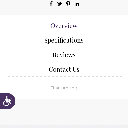
Overview
Specifications
Reviews
Contact Us
Titanium ring
Accessibility