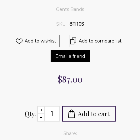
Gents Bands
SKU:
8TI103
Add to wishlist
Add to compare list
Email a friend
$87.00
Qty.
Add to cart
Share: