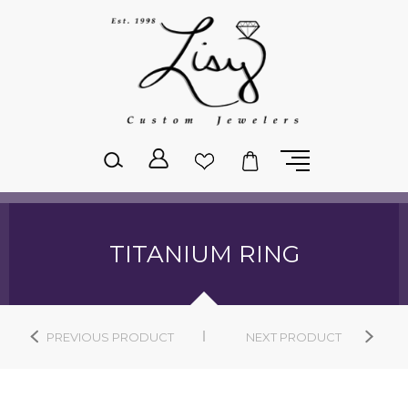
Please
note:
This
website
includes
an
accessibility
system.
TITANIUM RING
PREVIOUS PRODUCT
NEXT PRODUCT