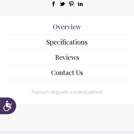
Overview
Specifications
Reviews
Contact Us
Titanium ring with a milled pattern
Accessibility