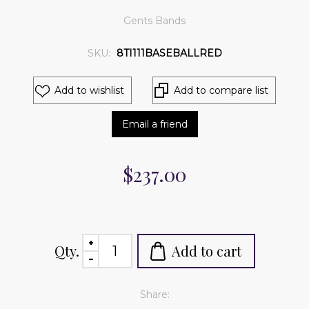
Gents Bands
SKU:
8TI111BASEBALLRED
Add to wishlist
Add to compare list
Email a friend
$237.00
Qty.
Add to cart
Share: