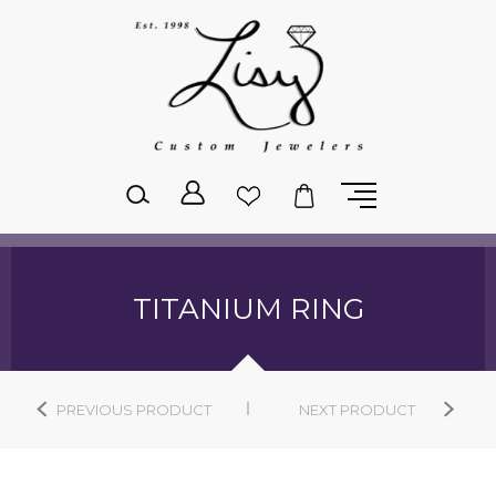
Please
note:
This
website
includes
an
accessibility
system.
TITANIUM RING
PREVIOUS PRODUCT
NEXT PRODUCT