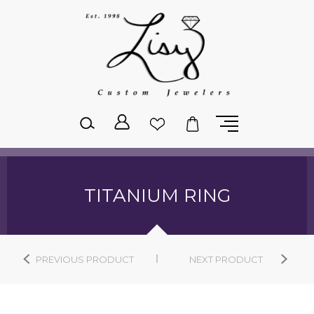
Please
note:
This
website
includes
an
accessibility
system.
TITANIUM RING
PREVIOUS PRODUCT
NEXT PRODUCT