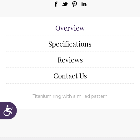
Overview
Specifications
Reviews
Contact Us
Titanium ring with a milled pattern
Accessibility