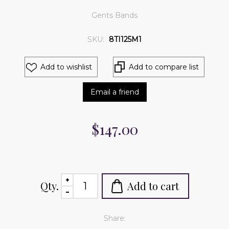
Gents Bands
SKU:
8TI125M1
Add to wishlist
Add to compare list
Email a friend
$147.00
Qty.
Add to cart
Share: