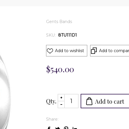
Gents Bands
SKU:
8TU111D1
Add to wishlist
Add to compare
$540.00
Qty.
Add to cart
Share: