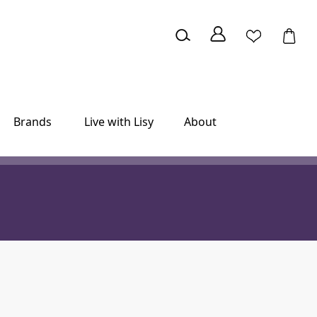
Brands
Live with Lisy
About