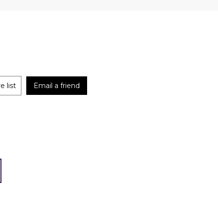
 list
Email a friend