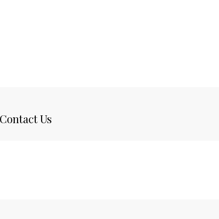
Contact Us