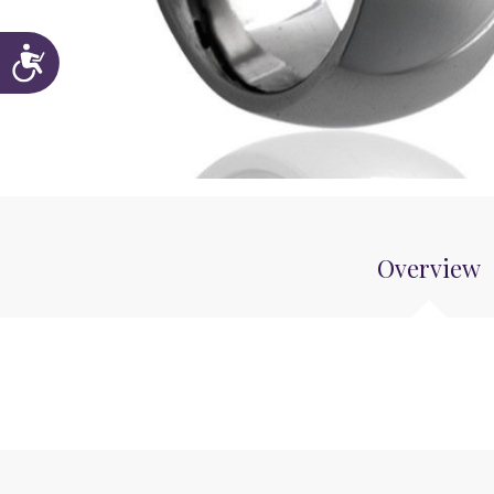
Accessibility
Overview