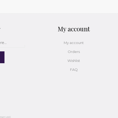
r
My account
My account
Orders
Wishlist
FAQ
eserved.