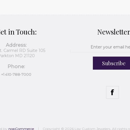
et in Touch:
Newslette
Address:
t. Carmel RD Suite 105
arkton MD 21120
Subscribe
Phone:
+1 410-788-7000
ed by
nopCommerce
Copyright © 2026 Lisy Custom Jewelers. All rights r