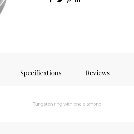
Specifications
Reviews
Tungsten ring with one diamond