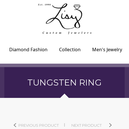
Diamond Fashion
Collection
Men's Jewelry
TUNGSTEN RING
PREVIOUS PRODUCT
NEXT PRODUCT