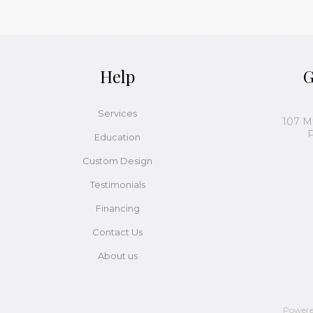
Help
G
Services
107 M
P
Education
Custom Design
Testimonials
Financing
Contact Us
About us
Power