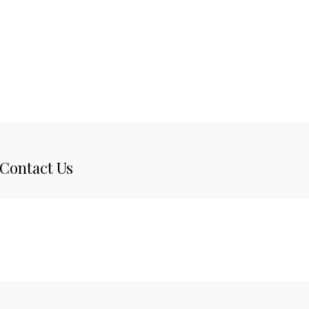
Contact Us