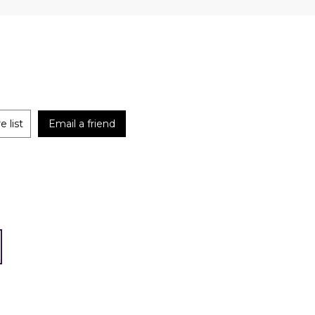
 list
Email a friend