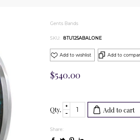
Gents Bands
SKU:
8TU125ABALONE
Add to wishlist
Add to compare
$540.00
Qty.
Add to cart
Share: