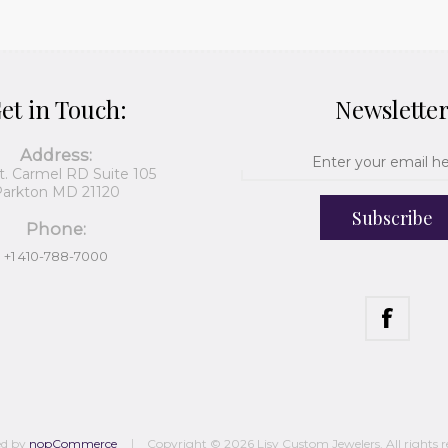
et in Touch:
Newslette
Address:
t. Carmel RD Suite 105
arkton MD 21120
Subscribe
Phone:
+1 410-788-7000
ed by
nopCommerce
Copyright © 2026 Lisy Custom Jewelers. All rights r