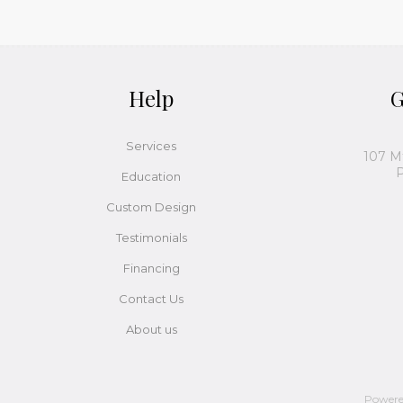
Help
G
Services
107 M
P
Education
Custom Design
Testimonials
Financing
Contact Us
About us
Power