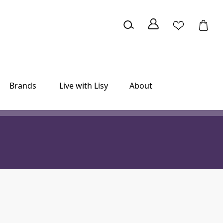
Brands
Live with Lisy
About