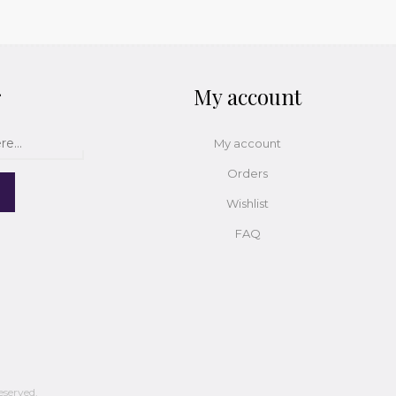
r
My account
My account
Orders
Wishlist
FAQ
eserved.