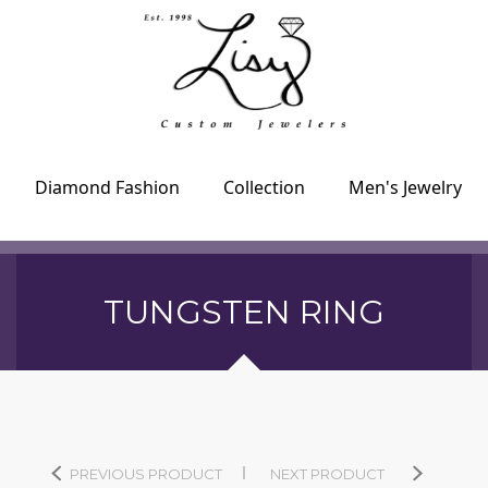
Diamond Fashion
Collection
Men's Jewelry
TUNGSTEN RING
PREVIOUS PRODUCT
NEXT PRODUCT