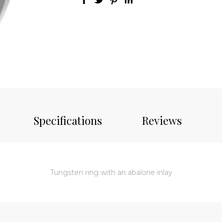
Specifications
Reviews
Tungsten ring with an abalone inlay