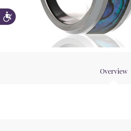
Accessibility
Overview