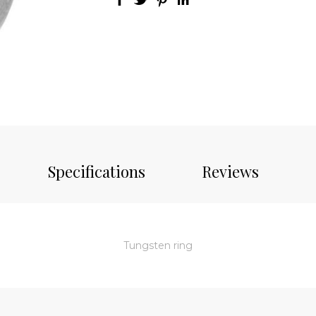
Specifications
Reviews
Tungsten ring