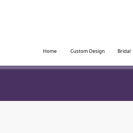
Please
note:
This
website
includes
an
accessibility
system.
Press
Home
Custom Design
Bridal
Control-
F11
to
adjust
the
website
to
people
with
visual
disabilities
who
are
using
a
screen