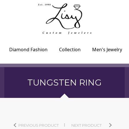
Diamond Fashion
Collection
Men's Jewelry
TUNGSTEN RING
PREVIOUS PRODUCT
NEXT PRODUCT