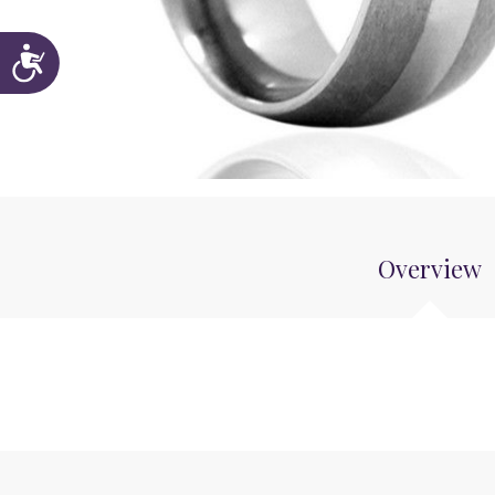
Accessibility
Overview