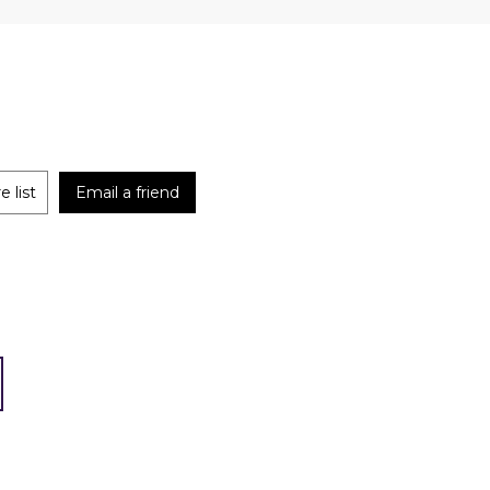
 list
Email a friend