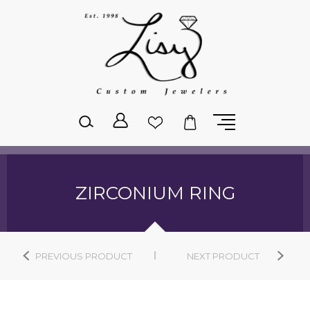
Please
note:
This
website
includes
an
accessibility
system.
ZIRCONIUM RING
PREVIOUS PRODUCT
NEXT PRODUCT