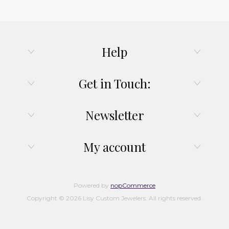
Help
Get in Touch:
Newsletter
My account
Powered by
nopCommerce
Copyright © 2026 Lisy Custom Jewelers. All rights reserved.