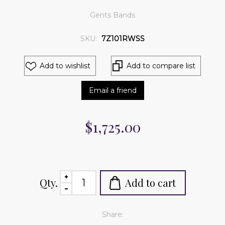
Gents Bands
SKU:
7Z101RWSS
Add to wishlist
Add to compare list
Email a friend
$1,725.00
Qty.
Add to cart
Share: