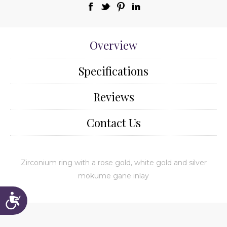
Overview
Specifications
Reviews
Contact Us
Zirconium ring with a rose gold, white gold and silver
mokume gane inlay
Accessibility