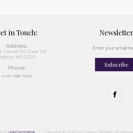
et in Touch:
Newslette
Address:
t. Carmel RD Suite 105
arkton MD 21120
Subscribe
Phone:
+1 410-788-7000
ed by
nopCommerce
Copyright © 2026 Lisy Custom Jewelers. All rights r