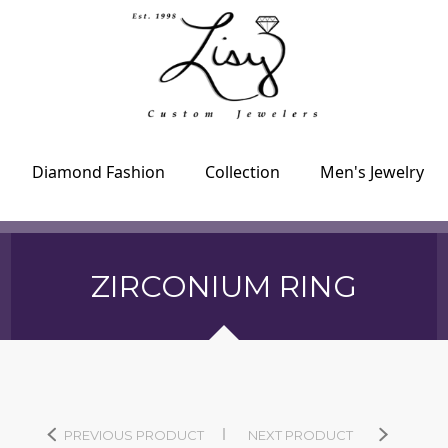
Diamond Fashion
Collection
Men's Jewelry
ZIRCONIUM RING
PREVIOUS PRODUCT
NEXT PRODUCT