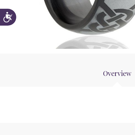
Accessibility
Overview