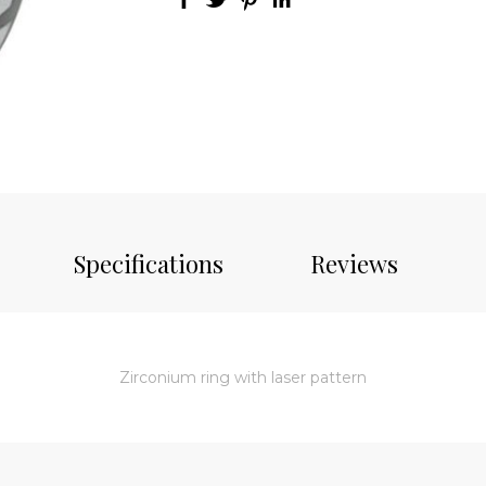
Specifications
Reviews
Zirconium ring with laser pattern