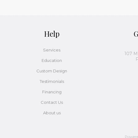
Help
G
Services
107 M
P
Education
Custom Design
Testimonials
Financing
Contact Us
About us
Power