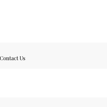
Contact Us