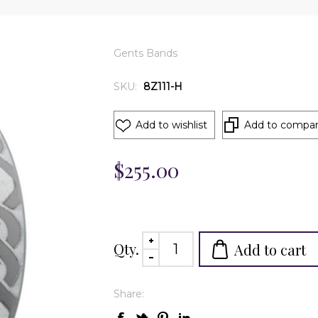
Gents Bands
SKU:
8Z111-H
Add to wishlist
Add to compare
$255.00
Qty.
Add to cart
Share: