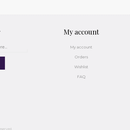
r
My account
My account
Orders
Wishlist
FAQ
eserved.