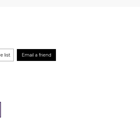
 list
Email a friend