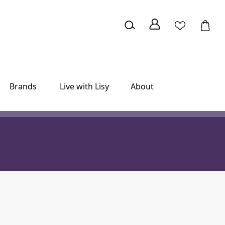
Brands
Live with Lisy
About