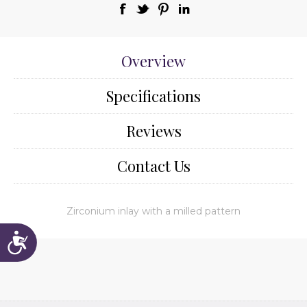
Overview
Specifications
Reviews
Contact Us
Zirconium inlay with a milled pattern
Accessibility