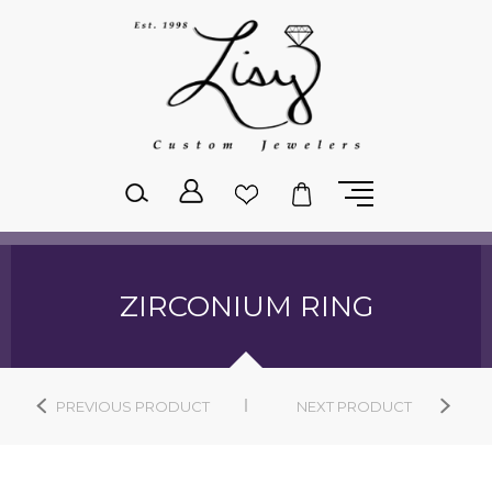
Please
note:
This
website
includes
an
accessibility
system.
ZIRCONIUM RING
PREVIOUS PRODUCT
NEXT PRODUCT