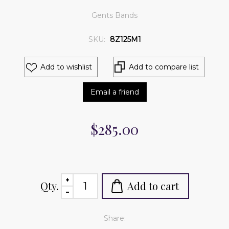
Gents Bands
SKU:
8Z125M1
Add to wishlist
Add to compare list
Email a friend
$285.00
Qty.
Add to cart
Share: