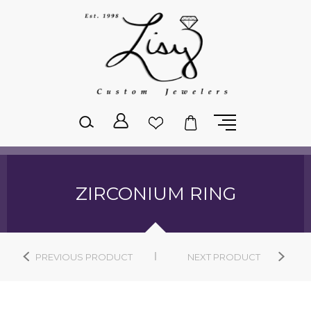
Please
note:
This
website
includes
an
accessibility
system.
ZIRCONIUM RING
PREVIOUS PRODUCT
NEXT PRODUCT