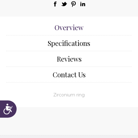
Overview
Specifications
Reviews
Contact Us
Zirconium ring
Accessibility