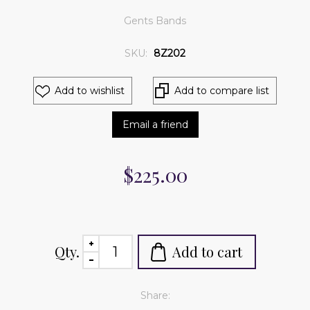
Gents Bands
SKU:
8Z202
Add to wishlist
Add to compare list
Email a friend
$225.00
Qty.
Add to cart
Share: