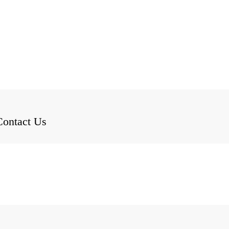
Contact Us