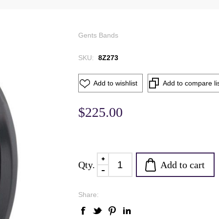
Gents Bands
SKU:
8Z273
Add to wishlist
Add to compare li
$225.00
Add to cart
Qty.
Share: