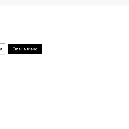
st
Email a friend