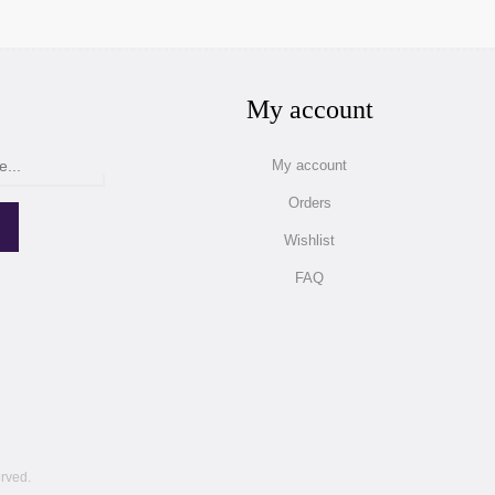
My account
My account
Orders
Wishlist
FAQ
erved.