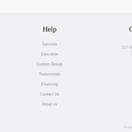
Help
G
Services
107 M
Education
Custom Design
Testimonials
Financing
Contact Us
About us
Powe