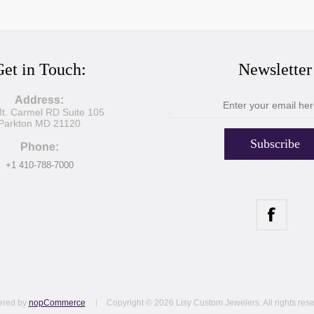
et in Touch:
Newsletter
Address:
t. Carmel RD Suite 105
Parkton MD 21120
Subscribe
Phone:
+1 410-788-7000
red by
nopCommerce
Copyright © 2026 Lisy Custom Jewelers. All rights res