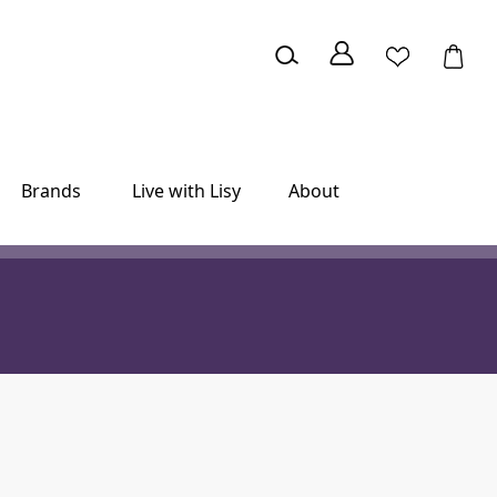
Brands
Live with Lisy
About