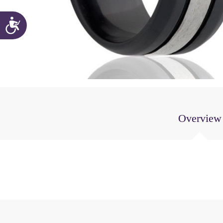
Accessibility
Overview