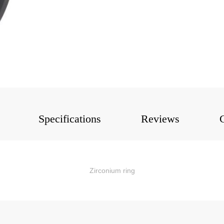
Specifications
Reviews
Zirconium ring