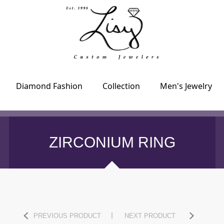
Diamond Fashion
Collection
Men's Jewelry
ZIRCONIUM RING
PREVIOUS PRODUCT
NEXT PRODUCT