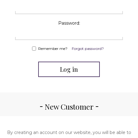
Password:
Remember me?
Forgot password?
Log in
New Customer
By creating an account on our website, you will be able to