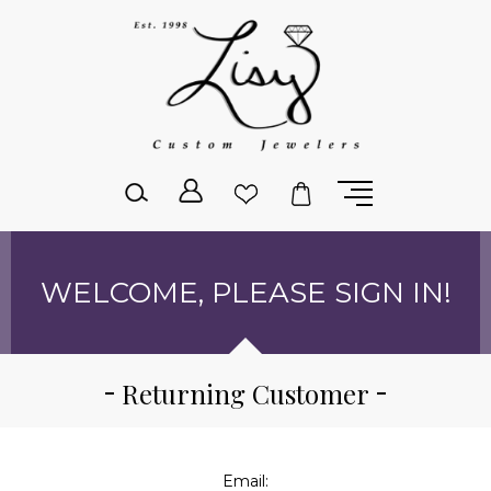
Please
note:
This
website
includes
an
accessibility
system.
WELCOME, PLEASE SIGN IN!
Returning Customer
Email: