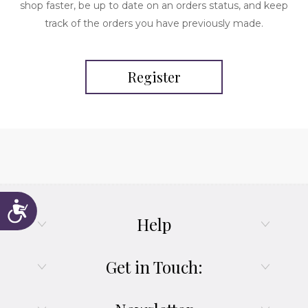
shop faster, be up to date on an orders status, and keep
track of the orders you have previously made.
Register
Accessibility
Help
Get in Touch: