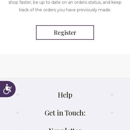
shop faster, be up to date on an orders status, and keep
track of the orders you have previously made.
Register
Accessibility
Help
Get in Touch: