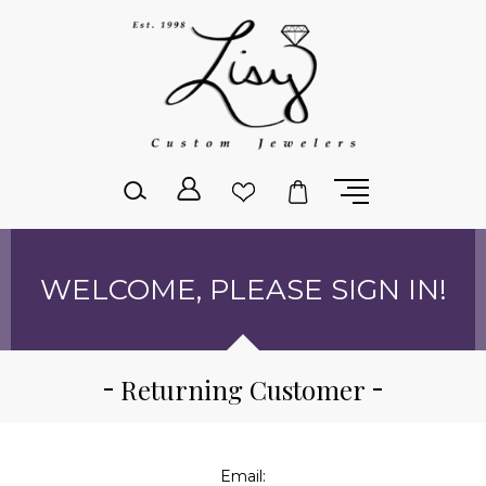
Please
note:
This
website
includes
an
accessibility
system.
WELCOME, PLEASE SIGN IN!
Returning Customer
Email: