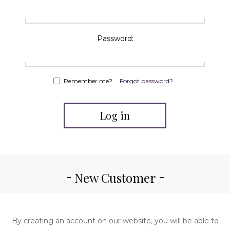
Password:
Remember me?
Forgot password?
Log in
New Customer
By creating an account on our website, you will be able to