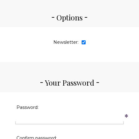
Options
Newsletter:
Your Password
Password:
*
Confirm password: