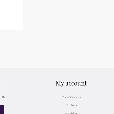
r
My account
My account
Orders
Wishlist