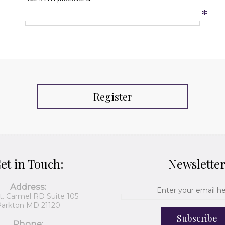
*
Register
et in Touch:
Newslette
Address:
t. Carmel RD Suite 105
arkton MD 21120
Subscribe
Phone: