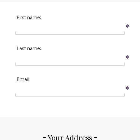
First name:
*
Last name:
*
Email:
*
Your Address