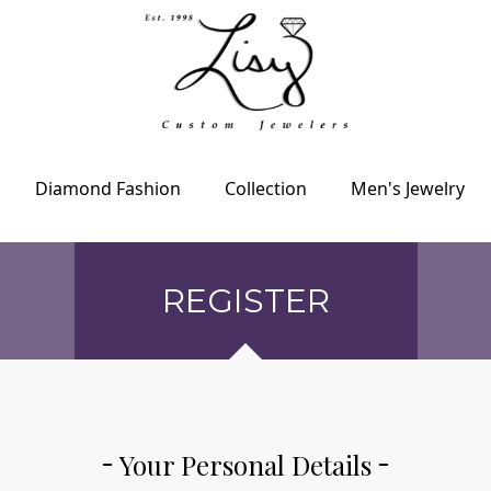
Diamond Fashion
Collection
Men's Jewelry
REGISTER
Your Personal Details