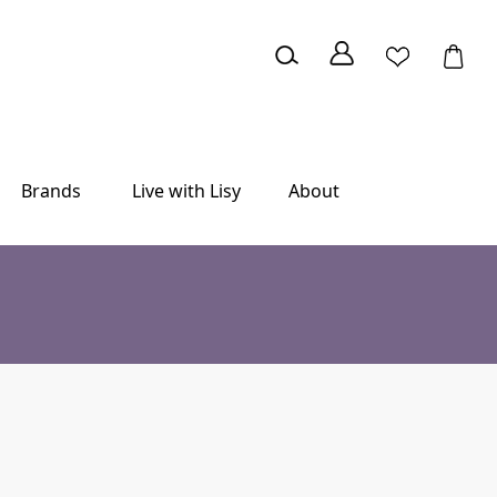
Brands
Live with Lisy
About