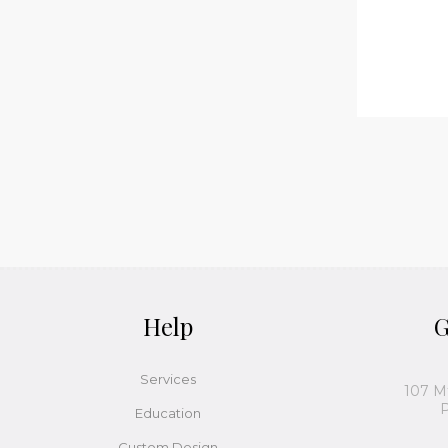
Help
G
Services
107 M
P
Education
Custom Design