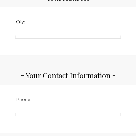
City:
Your Contact Information
Phone: